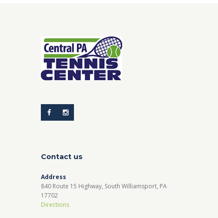
Contact us
Address
840 Route 15 Highway, South Williamsport, PA
17702
Directions