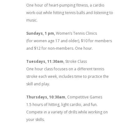
One hour of heart-pumping fitness, a cardio
work-out while hitting tennis balls and listening to
music.
Sundays, 1 pm,
Women’s Tennis Clinics
(for women age 17 and older), $10 for members
and $12 for non-members. One hour.
Tuesdays, 11:30am
, Stroke Class
One hour class focuses on a different tennis
stroke each week, includes time to practice the
skill and play.
Thursdays, 10:30am
, Competitive Games
1.5 hours of hitting, light cardio, and fun.
Compete in a variety of drills while working on
your skills.