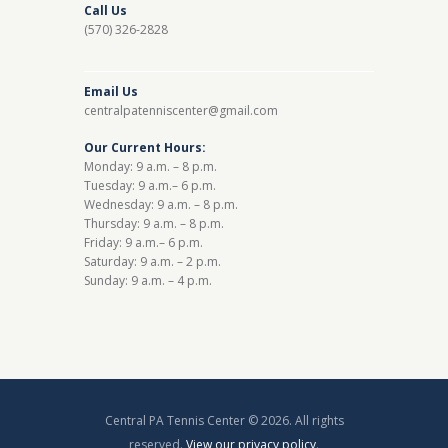
Call Us
(570) 326-2828
Email Us
centralpatenniscenter@gmail.com
Our Current Hours:
Monday: 9 a.m. – 8 p.m.
Tuesday: 9 a.m.– 6 p.m.
Wednesday: 9 a.m. – 8 p.m.
Thursday: 9 a.m. – 8 p.m.
Friday: 9 a.m.– 6 p.m.
Saturday: 9 a.m. – 2 p.m.
Sunday: 9 a.m. – 4 p.m.
Central PA Tennis Center © 2026. All rights
reserved.
View our privacy policy
.