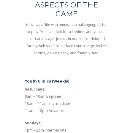
ASPECTS OF THE
GAME
Enrich your life with tennis. It’s challenging. It’s fun
to play. You can do it for a lifetime, and you can
start at any age. Join us in our air-conditioned
facility with six hard-surface courts, large locker
rooms, viewing deck, and friendly staff.
Youth Clinics (Weekly)
Saturdays:
9am – 10am Beginner
10am – 11am Intermediate
11am – 12pm Advanced
Sundays:
1pm – 2pm Intermediate