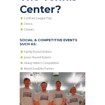
Center?
Contract League Play
Clinics
Classes
SOCIAL & COMPETITIVE EVENTS
SUCH AS:
Family Round Robins
Junior Round Robins
Heavy Hitters Competition
Mixed Doubles Parties