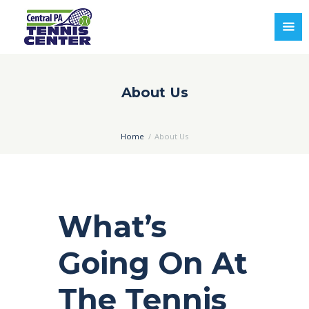
About Us
Home
About Us
What’s
Going On At
The Tennis