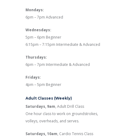
Mondays:
6pm – 7pm Advanced
Wednesdays:
5pm – 6pm Beginner
6:15pm – 7:15pm Intermediate & Advanced
Thursdays:
6pm – 7pm Intermediate & Advanced
Fridays:
4pm – 5pm Beginner
Adult Classes (Weekly)
Saturdays, 9am
, Adult Drill Class
One hour class to work on groundstrokes,
volleys, overheads, and serves.
Saturdays, 10am
, Cardio Tennis Class