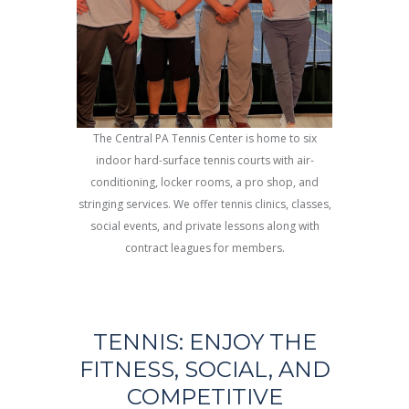
The Central PA Tennis Center is home to six
indoor hard-surface tennis courts with air-
conditioning, locker rooms, a pro shop, and
stringing services. We offer tennis clinics, classes,
social events, and private lessons along with
contract leagues for members.
TENNIS: ENJOY THE
FITNESS, SOCIAL, AND
COMPETITIVE