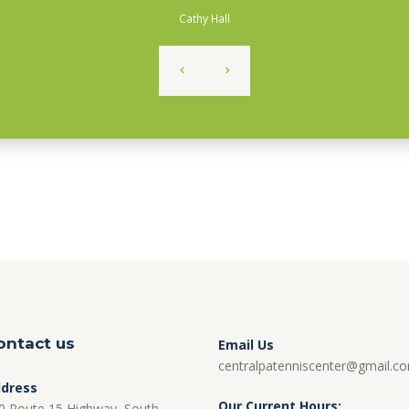
Cathy Hall
ontact us
Email Us
centralpatenniscenter@gmail.c
dress
Our Current Hours:
0 Route 15 Highway, South