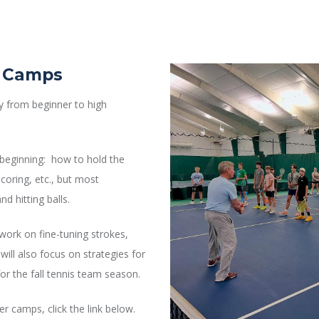
s Camps
lay from beginner to high
y beginning: how to hold the
coring, etc., but most
d hitting balls.
work on fine-tuning strokes,
will also focus on strategies for
or the fall tennis team season.
 camps, click the link below.