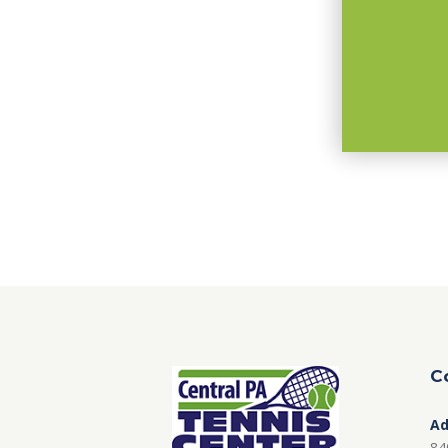
C
Ad
84