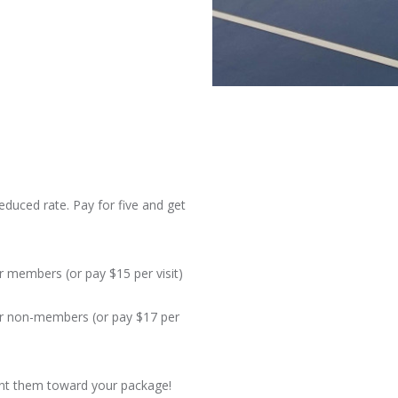
reduced rate. Pay for five and get
or members (or pay $15 per visit)
for non-members (or pay $17 per
unt them toward your package!