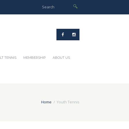
LT TENNIS
MEMBERSHIP
ABOUT US
Home
Youth Tennis