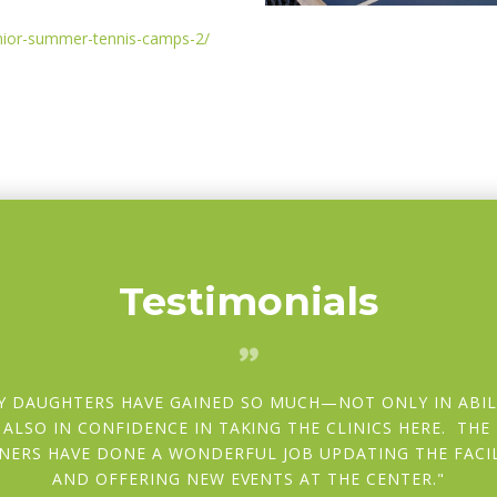
unior-summer-tennis-camps-2/
Testimonials
Y DAUGHTERS HAVE GAINED SO MUCH—NOT ONLY IN ABIL
 ALSO IN CONFIDENCE IN TAKING THE CLINICS HERE. THE
NERS HAVE DONE A WONDERFUL JOB UPDATING THE FACIL
AND OFFERING NEW EVENTS AT THE CENTER.