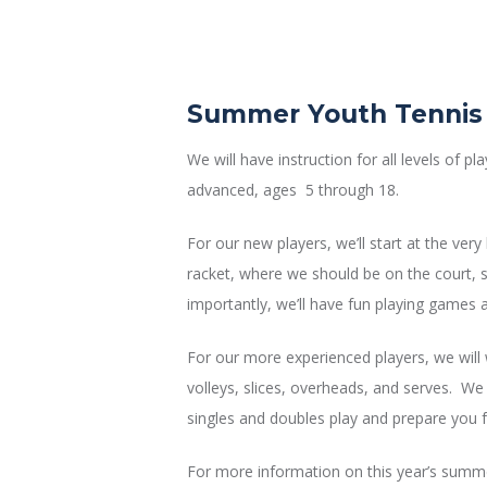
Summer Youth Tenni
We will have instruction for all levels of p
advanced, ages 5 through 18.
For our new players, we’ll start at the ver
racket, where we should be on the court, s
importantly, we’ll have fun playing games an
For our more experienced players, we will 
volleys, slices, overheads, and serves. We 
singles and doubles play and prepare you f
For more information on this year’s summer