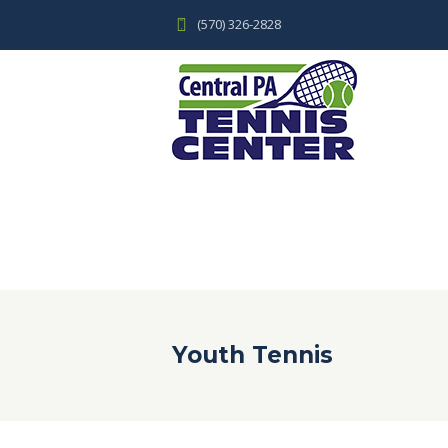
(570) 326-2828
Youth Tennis