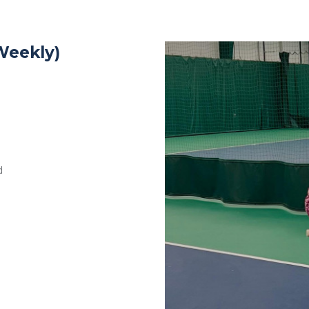
Weekly)
d