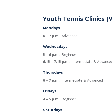
Youth Tennis Clinics (
Mondays
6 – 7 p.m.
, Advanced
Wednesdays
5 – 6 p.m.
, Beginner
6:15 – 7:15 p.m.
, Intermediate & Advance
Thursdays
6 – 7 p.m.
, Intermediate & Advanced
Fridays
4 – 5 p.m.
, Beginner
Saturdays