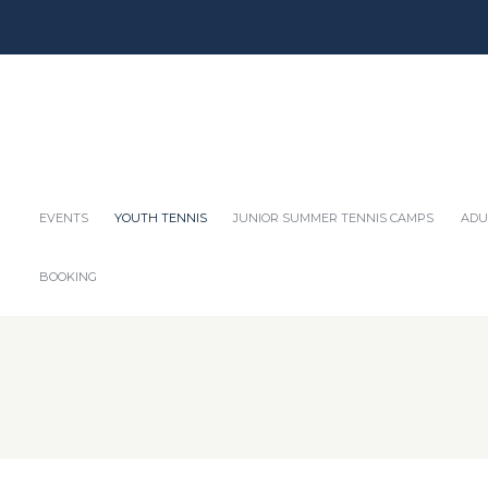
EVENTS
YOUTH TENNIS
JUNIOR SUMMER TENNIS CAMPS
ADU
BOOKING