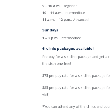
9 – 10 a.m.
, Beginner
10 – 11 a.m.
, Intermediate
11 a.m. – 12 p.m.
, Advanced
Sundays
1 – 2 p.m.
, Intermediate
6-clinic packages available!
Pre-pay for a six-clinic package and get a 
the sixth one free!
$75 pre-pay rate for a six-clinic package f
$85 pre-pay rate for a six-clinic package 
visit)
*
You can attend any of the clinics and co